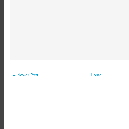
← Newer Post
Home