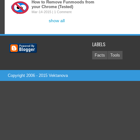
How to Remove Funmoods from
your Chrome (Tested)
Mar-14-2015 |
1 Comment
show all
LABELS
Facts
Tools
Copyright 2006 - 2015
Vektanova