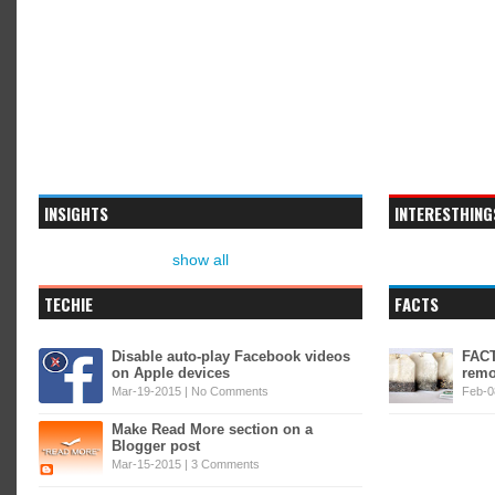
INSIGHTS
INTERESTHING
show all
TECHIE
FACTS
Disable auto-play Facebook videos
FACT
on Apple devices
remo
Mar-19-2015 |
No Comments
Feb-0
Make Read More section on a
Blogger post
Mar-15-2015 |
3 Comments