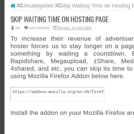
Uncategories
Skip Waiting Time on Hosting 
#BLOGG
#FACEB
SKIP WAITING TIME ON HOSTING PAGE
#INSTA
Dio
Add Comment
Monday, 15 June 2009
#TWITT
To increase their revenue of advertise
hoster forces us to stay longer on a pa
something by waiting a countdown. 
Rapidshare, Megaupload, zShare, Mediaf
4shared, and etc, you can skip its time to
using Mozilla Firefox Addon below here.
https://addons.mozilla.org/en-US/firefox/addon/112
Install the addon on your Mozilla Firefox an