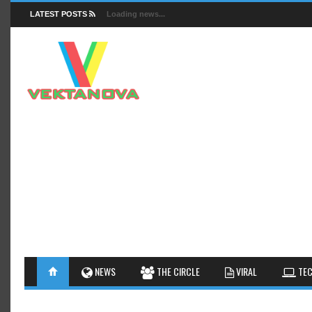
LATEST POSTS
Loading news...
FACTS
NEWS
GUIDES
NEWS
THE CIRCLE
VIRAL
TEC
INSIGHTS
GALLERY
TIPS AN
INTERESTHINGS
REVIEW