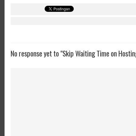
No response yet to "Skip Waiting Time on Hostin