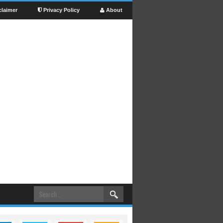
claimer
Privacy Policy
About