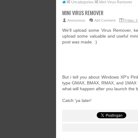
Uncategories
Mini Virus Remover
MINI VIRUS REMOVER
Anonymous
Add Comment
Friday, 3
We'll upload some Virus Remover, k
upload some valuable and useful mini s
post was made. :)
But i tell you about Windows XP's Pinba
type GMAX, BMAX, RMAX, and 1MAX whe
what will happen after you launch the b
Catch 'ya later!