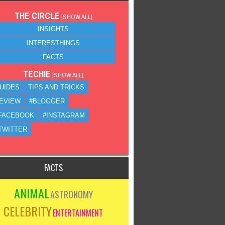
THE CIRCLE
[
SHOW ALL
]
INSIGHTS
INTERESTHINGS
FACTS
TECHIE
[
SHOW ALL
]
UIDES
TIPS AND TRICKS
EVIEW
#BLOGGER
FACEBOOK
#INSTAGRAM
TWITTER
FACTS
ANIMAL
ASTRONOMY
CELEBRITY
ENTERTAINMENT