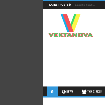
LATEST POSTS
Loading news...
FACTS
NEWS
THE CIRCLE
INSIGHTS
INTERESTHINGS