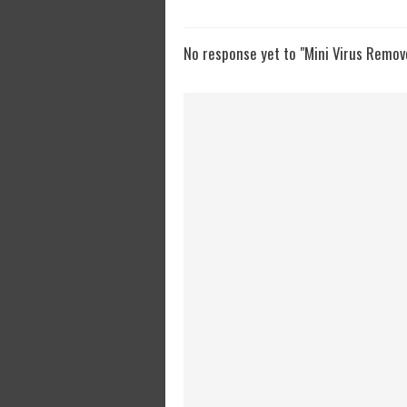
No response yet to "Mini Virus Remov