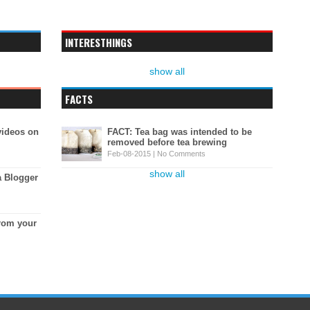
INTERESTHINGS
show all
FACTS
videos on
FACT: Tea bag was intended to be
removed before tea brewing
Feb-08-2015 |
No Comments
show all
a Blogger
rom your