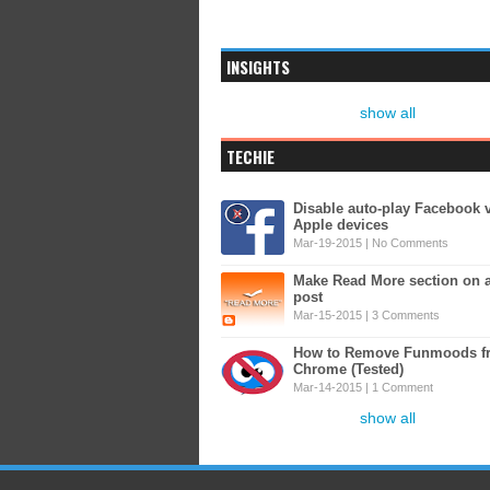
INSIGHTS
show all
TECHIE
Disable auto-play Facebook 
Apple devices
Mar-19-2015 |
No Comments
Make Read More section on 
post
Mar-15-2015 |
3 Comments
How to Remove Funmoods f
Chrome (Tested)
Mar-14-2015 |
1 Comment
show all