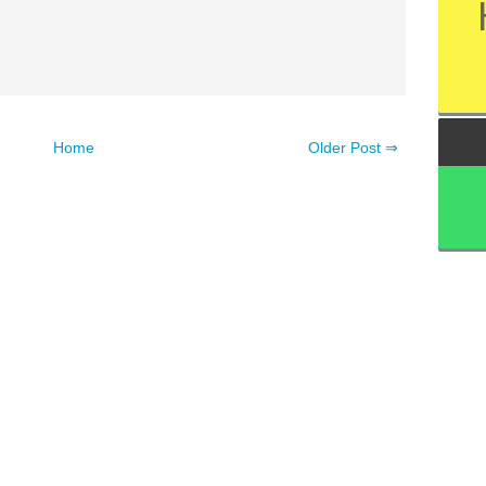
Home
Older Post ⇒