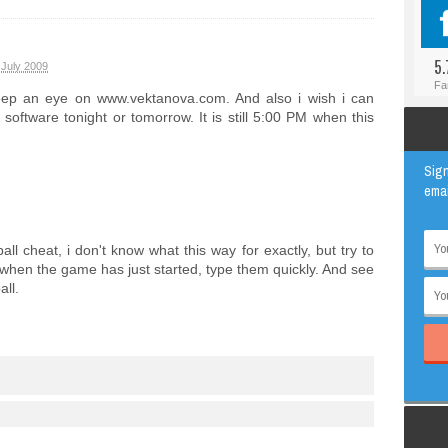
#BLOGGER
ANIMAL
#FACEBOOK
AWESOME
5.
 July 2009
#INSTAGRAM
EDUCATION
Fa
eep an eye on www.vektanova.com. And also i wish i can
#TWITTER
VIRAL
oftware tonight or tomorrow. It is still 5:00 PM when this
Sign
emai
ll cheat, i don't know what this way for exactly, but try to
n the game has just started, type them quickly. And see
all.