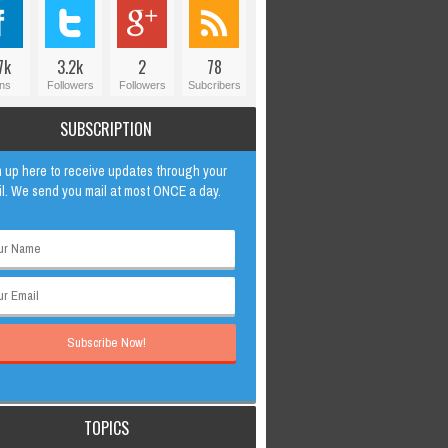
7k
3.2k
2
78
ns
Followers
Followers
Subcribers
SUBSCRIPTION
 up here to receive updates through your
l. We send you mail at most ONCE a day.
TOPICS