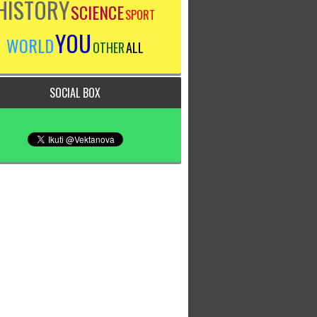
HISTORY
SCIENCE
SPORT
YOU
WORLD
OTHER
ALL
SOCIAL BOX