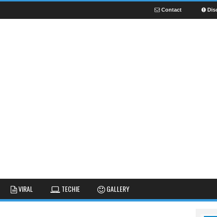
Contact
Dis
NEWS
GUIDES
FUNNY
VIRAL
TECHIE
GALLERY
GALLERY
TIPS AND TRICKS
FAIL
REVIEWS
CUTE