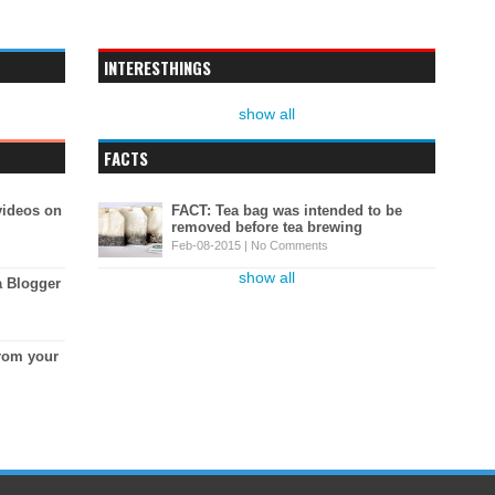
INTERESTHINGS
show all
FACTS
videos on
FACT: Tea bag was intended to be
removed before tea brewing
Feb-08-2015 |
No Comments
show all
a Blogger
rom your