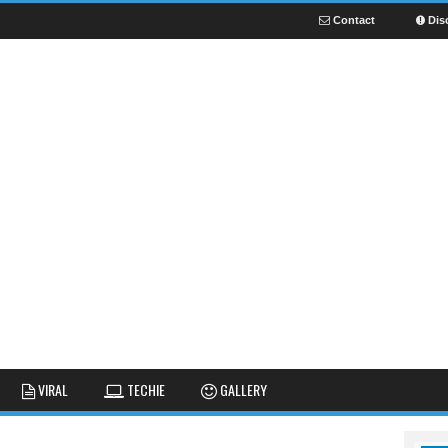
Contact
Dis
NEWS
GUIDES
FUNNY
VIRAL
TECHIE
GALLERY
GALLERY
TIPS AND TRICKS
FAIL
REVIEWS
CUTE