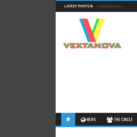
LATEST POSTS
Loading news...
FACTS
NEWS
THE CIRCLE
INSIGHTS
INTERESTHINGS