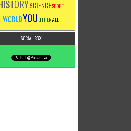
HISTORY
SCIENCE
SPORT
YOU
WORLD
OTHER
ALL
SOCIAL BOX