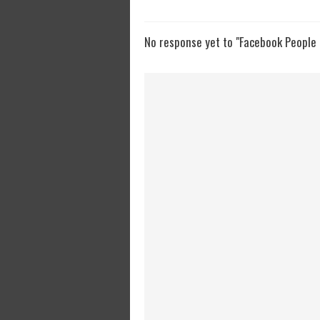
No response yet to "Facebook People