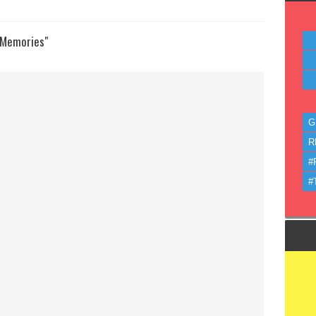
 Memories"
G
R
#
#