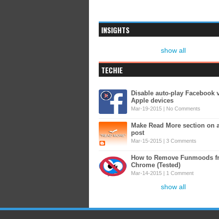
INSIGHTS
show all
TECHIE
Disable auto-play Facebook 
Apple devices
Mar-19-2015 |
No Comments
Make Read More section on 
post
Mar-15-2015 |
3 Comments
How to Remove Funmoods f
Chrome (Tested)
Mar-14-2015 |
1 Comment
show all