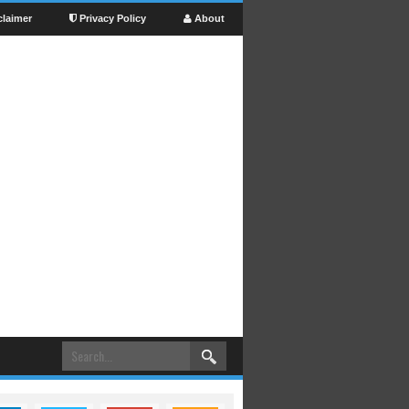
claimer
Privacy Policy
About