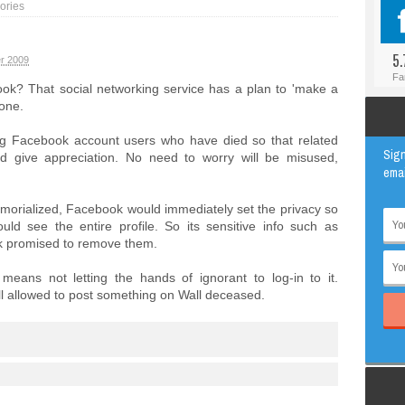
ories
#BLOGGER
ANIMAL
#FACEBOOK
AWESOME
5.
r 2009
#INSTAGRAM
EDUCATION
Fa
ok? That social networking service has a plan to 'make a
#TWITTER
VIRAL
one.
g Facebook account users who have died so that related
Sign
d give appreciation. No need to worry will be misused,
emai
morialized, Facebook would immediately set the privacy so
ould see the entire profile. So its sensitive info such as
k promised to remove them.
ans not letting the hands of ignorant to log-in to it.
ill allowed to post something on Wall deceased.