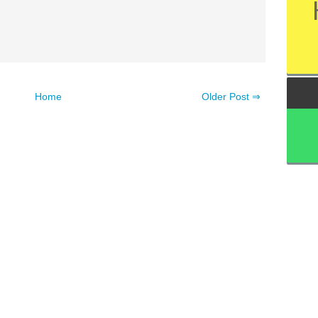
Home
Older Post ⇒