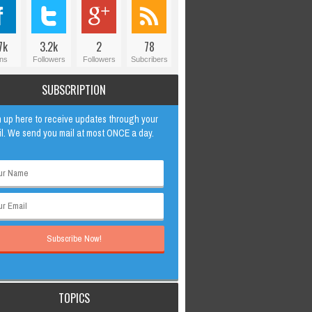
7k
3.2k
2
78
ns
Followers
Followers
Subcribers
SUBSCRIPTION
 up here to receive updates through your
l. We send you mail at most ONCE a day.
TOPICS