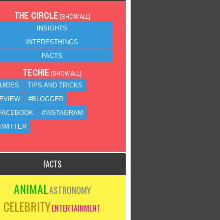
THE CIRCLE
[
SHOW ALL
]
INSIGHTS
INTERESTHINGS
FACTS
TECHIE
[
SHOW ALL
]
UIDES
TIPS AND TRICKS
EVIEW
#BLOGGER
FACEBOOK
#INSTAGRAM
TWITTER
FACTS
ANIMAL
ASTRONOMY
CELEBRITY
ENTERTAINMENT