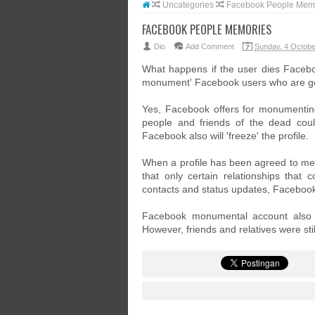
Uncategories
Facebook People Mem
FACEBOOK PEOPLE MEMORIES
Dio
Add Comment
Sunday, 4 Octobe
What happens if the user dies Facebo
monument' Facebook users who are g
Yes, Facebook offers for monumentin
people and friends of the dead coul
Facebook also will 'freeze' the profile.
When a profile has been agreed to me
that only certain relationships that c
contacts and status updates, Faceboo
Facebook monumental account also me
However, friends and relatives were st