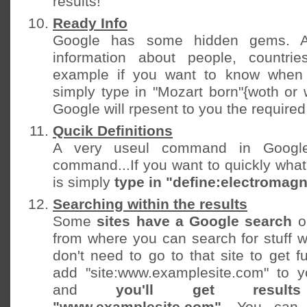
results!
Ready Info
Google has some hidden gems. A
information about people, countri
example if you want to know when
simply type in "Mozart born"{woth or 
Google will rpesent to you the required 
Qucik Definitions
A very useul command in Google
command...If you want to quickly wha
is simply
type in "define:electromag
Searching within the results
Some
sites have a Google search
o
from where you can search for stuff wi
don't need to go to that site to get fu
add "site:www.examplesite.com" to y
and
you'll get resu
"www.examplesite.com"
. You can 