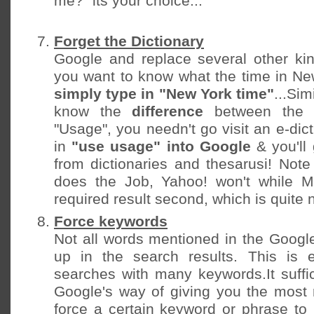
me?" its your choice...
Forget the Dictionary
Google and replace several other kin
you want to know what the time in New
simply type in "New York time"
...Sim
know the
difference
between the 
"Usage", you needn't go visit an e-dic
in
"use usage" into Google
& you'll 
from dictionaries and thesarusi! Note
does the Job, Yahoo! won't while 
required result second, which is quite 
Force keywords
Not all words mentioned in the Goog
up in the search results. This is e
searches with many keywords.It suffic
Google's way of giving you the most r
force a certain keyword or phrase to 