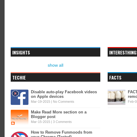
INSIGHTS
INTERESTHING
show all
TECHIE
FACTS
Disable auto-play Facebook videos
FACT
on Apple devices
remo
Mar-19-2015 |
No Comments
Feb-0
Make Read More section on a
Blogger post
Mar-15-2015 |
3 Comments
How to Remove Funmoods from
your Chrome (Tested)