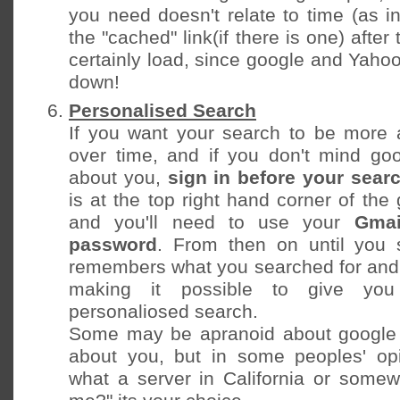
you need doesn't relate to time (as i
the "cached" link(if there is one) after 
certainly load, since google and Yaho
down!
Personalised Search
If you want your search to be more 
over time, and if you don't mind go
about you,
sign in before your sear
is at the top right hand corner of th
and you'll need to use your
Gmai
password
. From then on until you 
remembers what you searched for and 
making it possible to give you
personaliosed search.
Some may be apranoid about google
about you, but in some peoples' op
what a server in California or some