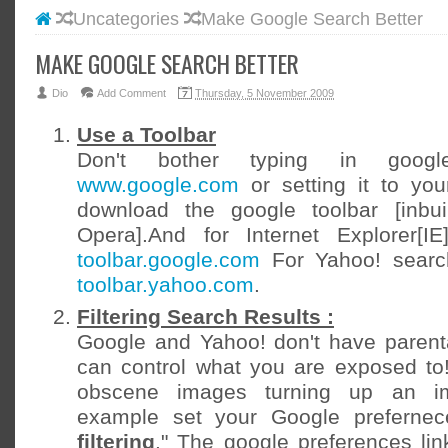
Uncategories
Make Google Search Better
#BLOGG
#FACEB
MAKE GOOGLE SEARCH BETTER
#INSTA
Dio
Add Comment
Thursday, 5 November 2009
#TWITT
Use a Toolbar
Don't bother typing in googl
www.google.com
or setting it to yo
download the google toolbar [inbui
Opera].And for Internet Explorer[I
toolbar.google.com
For Yahoo! searc
toolbar.yahoo.com
.
Filtering Search Results :
Google and Yahoo! don't have parenta
can control what you are exposed to!
obscene images turning up an im
example set your Google prefernec
filtering
." The google preferences link