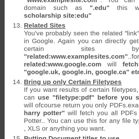
domain such as
".edu"
this 
scholarship site:edu"
Related Sites
You've probably seen the related "link"
in Google. Again you can directly get
certain sites b
"related:www.examplesites.com"
..f
related:www.google.com
will
fetc
"google.uk, google.in, google.ca" et
Bring up only Certain Filetypes
If you want results of certain filetype
can
use "filetype:pdf" before you 
will ofcourse return you only PDFs.e
harry potter"
will fetch you all PDFs 
Potter.. You can use this for any file 
, XLS or anything you want.
Putting Document titles to use