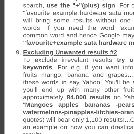
search,
use the "+"(plus) sign
. For 
"favourite example hardware sata mo
will bring some results without one
words. If you need the word "exam
common word and hence Google may 
"favourite+example sata hardware 
Excluding Unwanted results #2
To exclude irrevelant results
try 
keywords
. For e.g. if you want inf
fruits mango, banana and grapes..
these words in say Yahoo! You'll be
you'll end up with many other fruit
approximately
84,000 results
on Ya
"
Mangoes apples bananas -pears-
watermelons-pinapples-litchies-ora
quotes) will bear only 1,100 results!...O
an example on how you can drastical