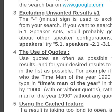
the search bar on
www.google.com
Excluding Unwanted Results #1
The "-" (minus) sign is used to exc
from your search. If you want to searc
5.1 Speaker sets, you'll probably ge
about other speaker configurations
speakers
" try "
5.1. speakers -2.1 -3.1 
The Use of Quotes :
Use quotes as often as possible f
results, and for your desired results t
in the list as possible. For example 
who the Time Man of the year 1990 w
type in "
time's man of the year
" in 
by "
1990
" (with or without quotes), rat
man of the year 1990" without any quo
Using the Cached feature
If a result is taking too long to open,