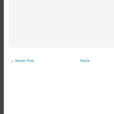
← Newer Post
Home