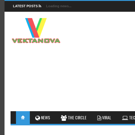
LATEST POSTS
Loading news...
FACTS
NEWS
GUIDES
NEWS
THE CIRCLE
VIRAL
TEC
INSIGHTS
GALLERY
TIPS AN
INTERESTHINGS
REVIEW