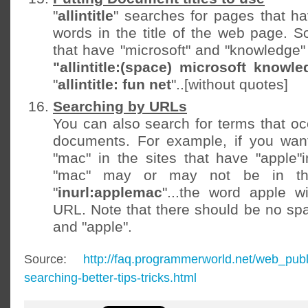
"
allintitle
" searches for pages that ha
words in the title of the web page. S
that have "microsoft" and "knowledge" 
"allintitle:(space) microsoft knowle
"
allintitle: fun net
"..[without quotes]
Searching by URLs
You can also search for terms that oc
documents. For example, if you want
"mac" in the sites that have "apple
"mac" may or may not be in th
"
inurl:applemac
"...the word apple w
URL. Note that there should be no spa
and "apple".
Source:
http://faq.programmerworld.net/web_pub
searching-better-tips-tricks.html