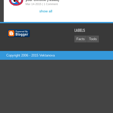
Mar-14-2015 |
1 Comment
show all
LABELS
Facts
Tools
Copyright 2006 - 2015
Vektanova