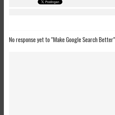
No response yet to "Make Google Search Better"