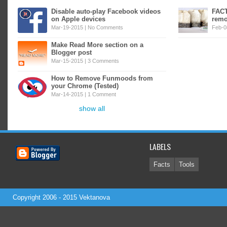
Disable auto-play Facebook videos
FACT
on Apple devices
remo
Mar-19-2015 |
No Comments
Feb-0
Make Read More section on a
Blogger post
Mar-15-2015 |
3 Comments
How to Remove Funmoods from
your Chrome (Tested)
Mar-14-2015 |
1 Comment
show all
LABELS
Facts
Tools
Copyright 2006 - 2015
Vektanova