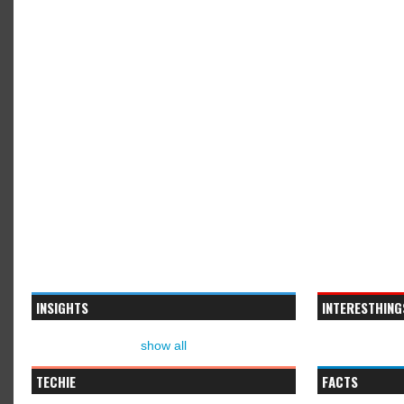
INSIGHTS
INTERESTHING
show all
TECHIE
FACTS