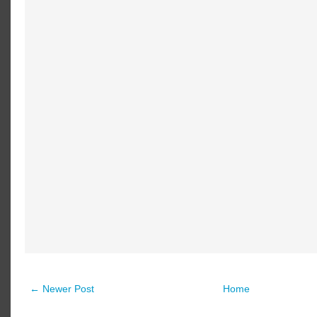
← Newer Post
Home