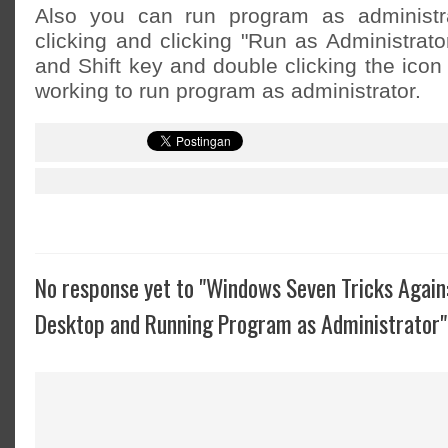
Also you can run program as administrat
clicking and clicking "Run as Administrato
and Shift key and double clicking the icon
working to run program as administrator.
No response yet to "Windows Seven Tricks Again
Desktop and Running Program as Administrator"