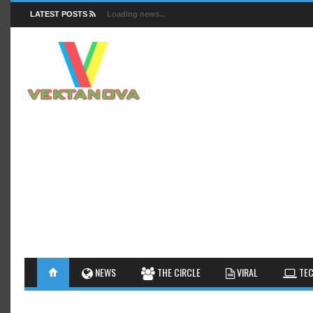
LATEST POSTS
Loading news...
FACTS
NEWS
GUIDES
NEWS
THE CIRCLE
VIRAL
TEC
INSIGHTS
GALLERY
TIPS AN
INTERESTHINGS
REVIEW