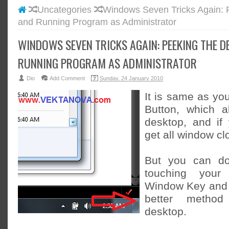
Uncategories
Windows Seven Tricks Again: 
#BLOGG
and Running Program as Administrator
#FACEB
#INSTA
WINDOWS SEVEN TRICKS AGAIN: PEEKING THE 
#TWITT
RUNNING PROGRAM AS ADMINISTRATOR
Dio
Add Comment
Sunday, 24 January 2010
It is same as yo
Button, which 
desktop, and if y
get all window cl
But you can do 
touching your
Window Key and 
better metho
desktop.