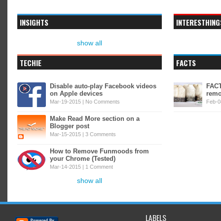
INSIGHTS
INTERESTHING
show all
TECHIE
FACTS
Disable auto-play Facebook videos
FACT
on Apple devices
remo
Mar-19-2015 |
No Comments
Feb-0
Make Read More section on a
Blogger post
Mar-15-2015 |
3 Comments
How to Remove Funmoods from
your Chrome (Tested)
Mar-14-2015 |
1 Comment
show all
LABELS