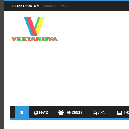
LATEST POSTS
Loading news...
FACTS
NEWS
GUIDES
NEWS
THE CIRCLE
VIRAL
TEC
INSIGHTS
GALLERY
TIPS AN
INTERESTHINGS
REVIEW