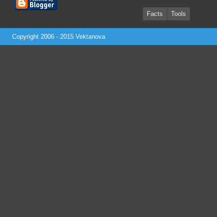
Facts
Tools
Copyright 2006 - 2015
Vektanova