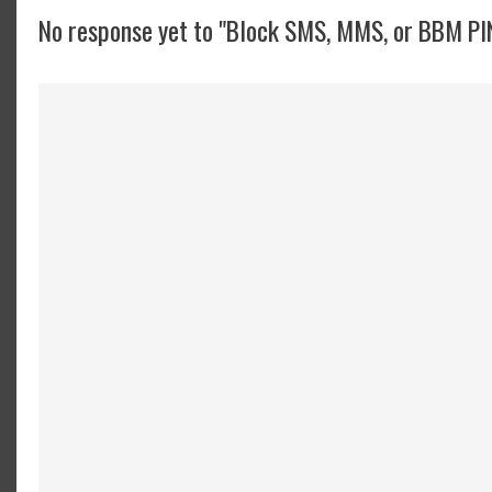
No response yet to "Block SMS, MMS, or BBM PI