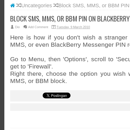
Uncategories
Block SMS, MMS, or BBM PIN 
#BLOGG
#FACEB
BLOCK SMS, MMS, OR BBM PIN ON BLACKBERRY
#INSTA
Dio
Add Comment
Tuesday, 9 March 2010
#TWITT
Here is how if you don't wish a strange
MMS, or even BlackBerry Messenger PIN r
Go to Menu, then 'Options', scroll to 'Secu
get to 'Firewall'.
Right there, choose the option you wish 
MMS, or BBM block.