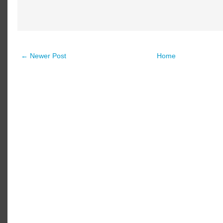
← Newer Post
Home