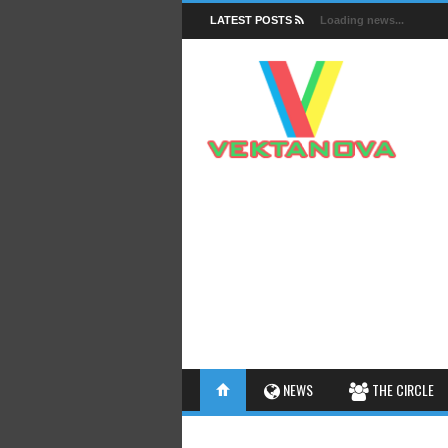
LATEST POSTS
Loading news...
FACTS
NEWS
THE CIRCLE
INSIGHTS
INTERESTHINGS