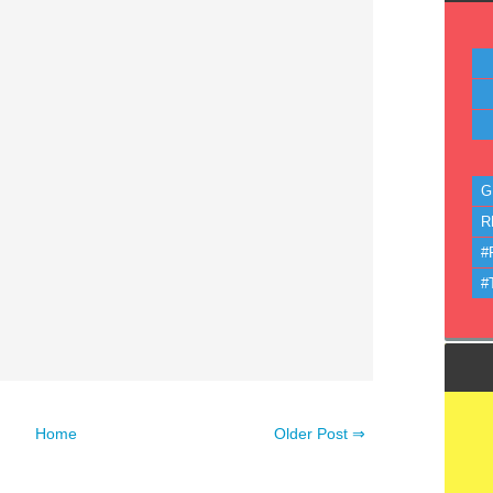
G
R
#
#
Home
Older Post ⇒