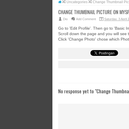
Uncategories
Change Thumbnail Pic
CHANGE THUMBNAIL PICTURE ON MYS
Dio
Add Comment
Saturday, 3 April 
Go to 'Edit Profile'. Then go to 'Basic In
Scroll down the page and you will see 
Click 'Change Photo' chose which Phot
No response yet to "Change Thumbnai