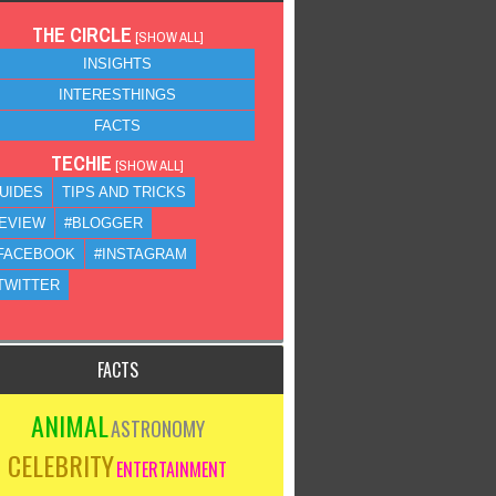
THE CIRCLE
[
SHOW ALL
]
INSIGHTS
INTERESTHINGS
FACTS
TECHIE
[
SHOW ALL
]
UIDES
TIPS AND TRICKS
EVIEW
#BLOGGER
FACEBOOK
#INSTAGRAM
TWITTER
FACTS
ANIMAL
ASTRONOMY
CELEBRITY
ENTERTAINMENT