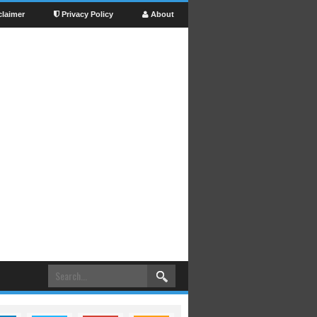
claimer
Privacy Policy
About