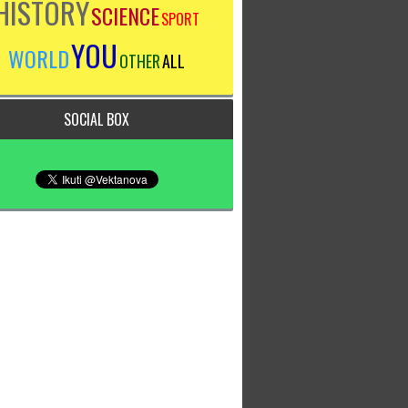
HISTORY
SCIENCE
SPORT
YOU
WORLD
OTHER
ALL
SOCIAL BOX