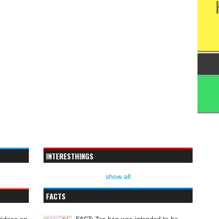
INTERESTHINGS
show all
FACTS