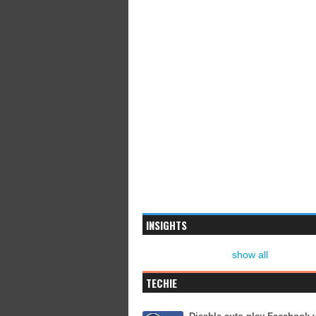
INSIGHTS
show all
TECHIE