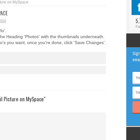
ture on MySpace
#BLOGGER
ANIMAL
PACE
#FACEBOOK
AWESOME
5.
2010
#INSTAGRAM
EDUCATION
Fa
fo'.
#TWITTER
VIRAL
the Heading 'Photos' with the thumbnails underneath.
o's you want, once you're done, click 'Save Changes'.
Sign
emai
l Picture on MySpace"