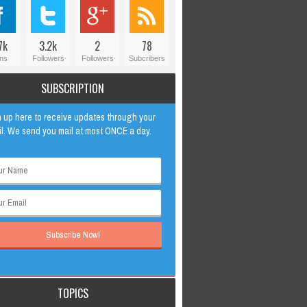
7k
3.2k
2
78
ns
Followers
Followers
Subcribers
SUBSCRIPTION
 up here to receive updates through your
l. We send you mail at most ONCE a day.
TOPICS