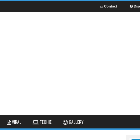
Contact
Dis
NEWS
GUIDES
FUNNY
VIRAL
TECHIE
GALLERY
GALLERY
TIPS AND TRICKS
FAIL
REVIEWS
CUTE