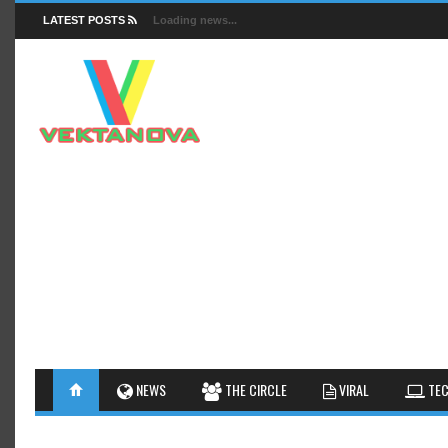
LATEST POSTS
Loading news...
FACTS
NEWS
GUIDES
NEWS
THE CIRCLE
VIRAL
TEC
INSIGHTS
GALLERY
TIPS AN
INTERESTHINGS
REVIEW