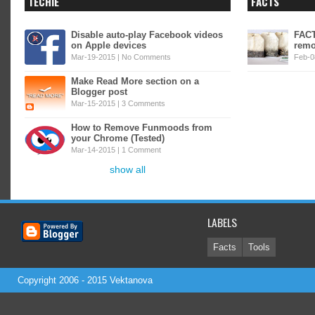
TECHIE
FACTS
Disable auto-play Facebook videos
FACT
on Apple devices
remo
Mar-19-2015 |
No Comments
Feb-0
Make Read More section on a
Blogger post
Mar-15-2015 |
3 Comments
How to Remove Funmoods from
your Chrome (Tested)
Mar-14-2015 |
1 Comment
show all
LABELS
Facts
Tools
Copyright 2006 - 2015
Vektanova