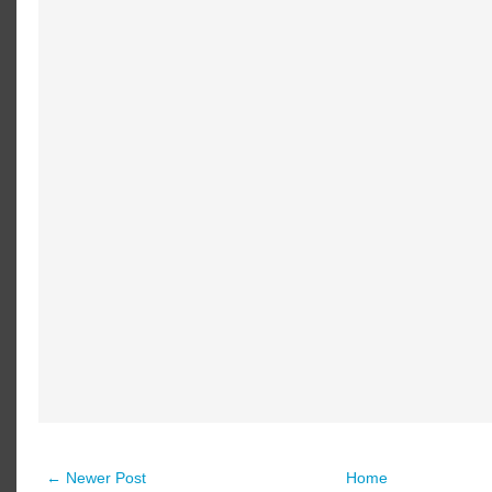
← Newer Post
Home