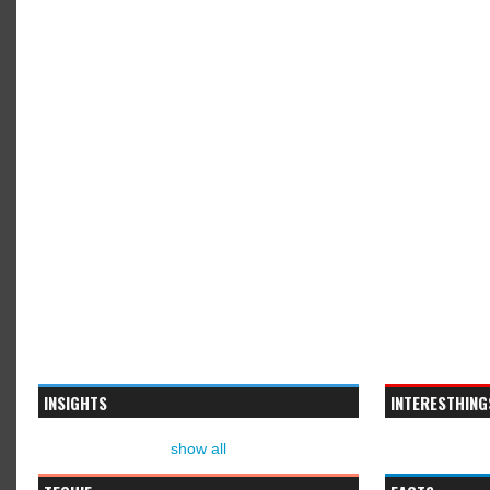
INSIGHTS
INTERESTHING
show all