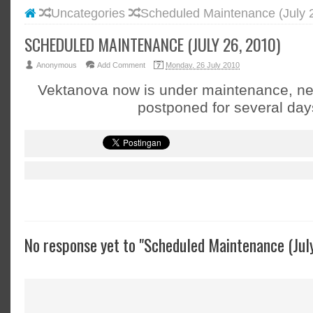
Uncategories
Scheduled Maintenance (July 
#BLOGG
#FACEB
SCHEDULED MAINTENANCE (JULY 26, 2010)
#INSTA
Anonymous
Add Comment
Monday, 26 July 2010
#TWITT
Vektanova now is under maintenance, n
postponed for several day
No response yet to "Scheduled Maintenance (Jul