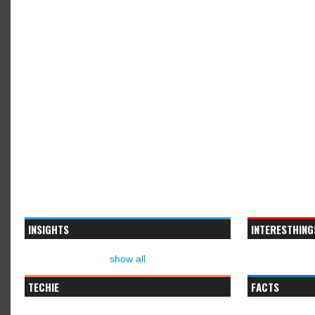
INSIGHTS
INTERESTHING
show all
TECHIE
FACTS