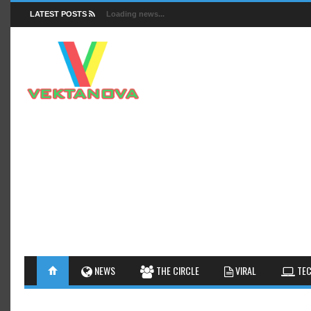
LATEST POSTS
Loading news...
FACTS
NEWS
GUIDES
NEWS
THE CIRCLE
VIRAL
TEC
INSIGHTS
GALLERY
TIPS AN
INTERESTHINGS
REVIEW