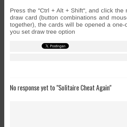
Press the "Ctrl + Alt + Shift", and click th
draw card (button combinations and mous
together), the cards will be opened a one-
you set draw tree option
No response yet to "Solitaire Cheat Again"