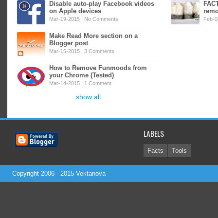
Disable auto-play Facebook videos
FACT
on Apple devices
remo
Mar-19-2015 |
No Comments
Feb-0
Make Read More section on a
Blogger post
Mar-15-2015 |
3 Comments
How to Remove Funmoods from
your Chrome (Tested)
Mar-14-2015 |
1 Comment
show all
LABELS
Facts
Tools
Copyright 2006 - 2015
Vektanova