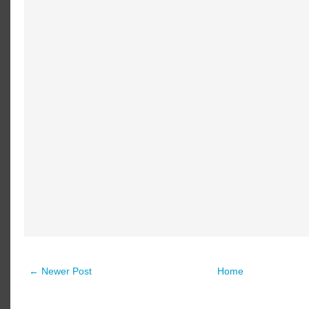
← Newer Post
Home