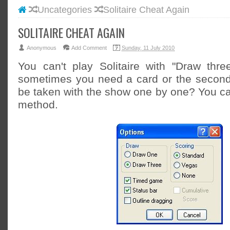
Uncategories
Solitaire Cheat Again
#BLOGG
#FACEB
SOLITAIRE CHEAT AGAIN
#INSTA
Anonymous
Add Comment
Sunday, 11 July 2010
#TWITT
You can't play Solitaire with "Draw thr
sometimes you need a card or the second 
be taken with the show one by one? You can
method.