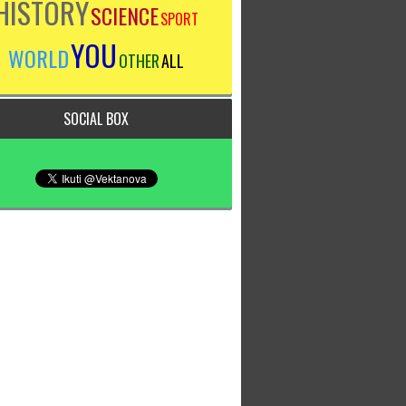
HISTORY
SCIENCE
SPORT
YOU
WORLD
OTHER
ALL
SOCIAL BOX