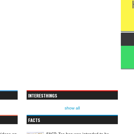
INTERESTHINGS
show all
FACTS