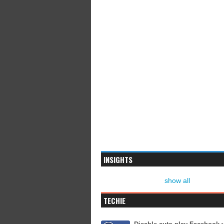
INSIGHTS
show all
TECHIE