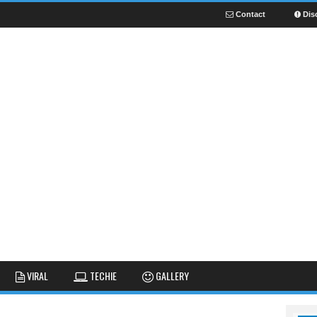
Contact
Dis
NEWS
GUIDES
FUNNY
VIRAL
TECHIE
GALLERY
GALLERY
TIPS AND TRICKS
FAIL
REVIEWS
CUTE