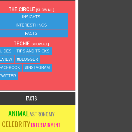
THE CIRCLE
[
SHOW ALL
]
INSIGHTS
INTERESTHINGS
FACTS
TECHIE
[
SHOW ALL
]
UIDES
TIPS AND TRICKS
EVIEW
#BLOGGER
FACEBOOK
#INSTAGRAM
TWITTER
FACTS
ANIMAL
ASTRONOMY
CELEBRITY
ENTERTAINMENT