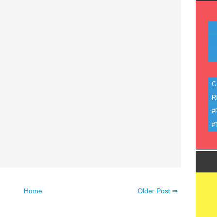
G
R
#
#
Home
Older Post ⇒