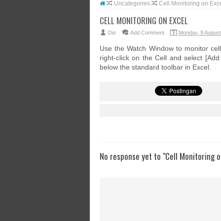
Uncategories
Cell Monitoring on Exc
CELL MONITORING ON EXCEL
Dio
Add Comment
Monday, 9 Augus
Use the Watch Window to monitor cell
right-click on the Cell and select [A
below the standard toolbar in Excel.
No response yet to "Cell Monitoring o