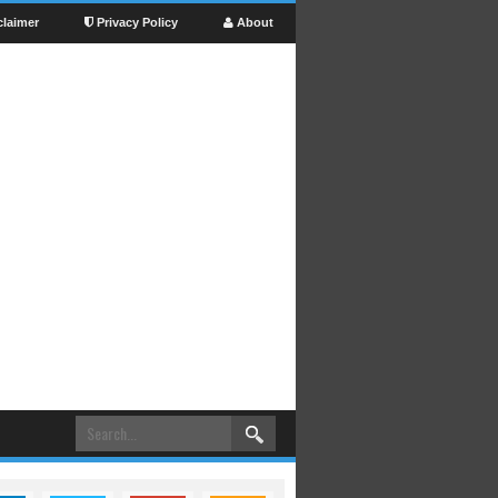
claimer
Privacy Policy
About