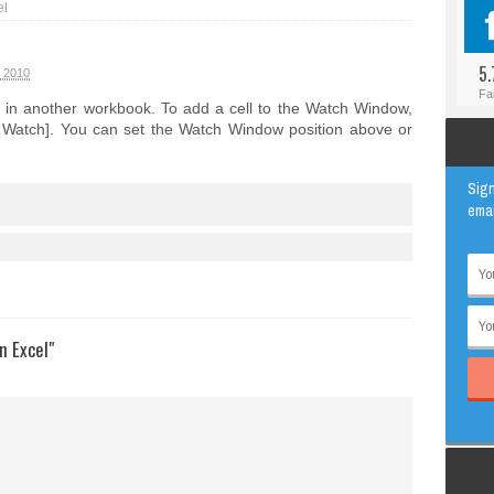
el
#BLOGGER
ANIMAL
#FACEBOOK
AWESOME
5.
t 2010
#INSTAGRAM
EDUCATION
Fa
 in another workbook. To add a cell to the Watch Window,
#TWITTER
VIRAL
dd Watch]. You can set the Watch Window position above or
Sign
emai
n Excel"