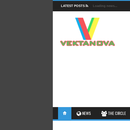
LATEST POSTS
Loading news...
FACTS
NEWS
THE CIRCLE
INSIGHTS
INTERESTHINGS