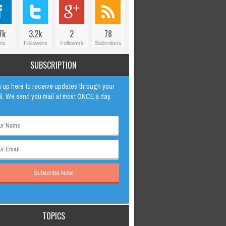
7k
3.2k
2
78
ns
Followers
Followers
Subcribers
SUBSCRIPTION
 up here to receive updates through your
l. We send you mail at most ONCE a day.
TOPICS