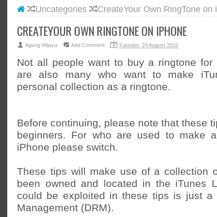
Uncategories
CreateYour Own RingTone on 
#BLOGG
#FACEB
CREATEYOUR OWN RINGTONE ON IPHONE
#INSTA
Agung Wijaya
Add Comment
Tuesday, 24 August 2010
#TWITT
Not all people want to buy a ringtone for
are also many who want to make iTun
personal collection as a ringtone.
Before continuing, please note that these ti
beginners. For who are used to make a
iPhone please switch.
These tips will make use of a collection 
been owned and located in the iTunes Li
could be exploited in these tips is just a 
Management (DRM).