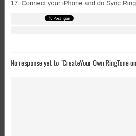
17. Connect your iPhone and do Sync Rin
No response yet to "CreateYour Own RingTone on