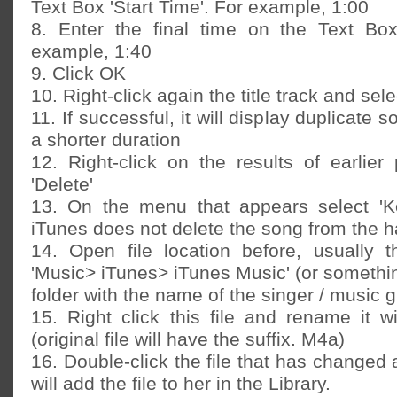
Text Box 'Start Time'. For example, 1:00
8. Enter the final time on the Text Box
example, 1:40
9. Click OK
10. Right-click again the title track and sel
11. If successful, it will display duplicate 
a shorter duration
12. Right-click on the results of earlier
'Delete'
13. On the menu that appears select 'Ke
iTunes does not delete the song from the h
14. Open file location before, usually t
'Music> iTunes> iTunes Music' (or something
folder with the name of the singer / music 
15. Right click this file and rename it wi
(original file will have the suffix. M4a)
16. Double-click the file that has changed
will add the file to her in the Library.