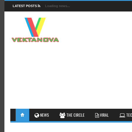
LATEST POSTS
Loading news...
FACTS
NEWS
GUIDES
NEWS
THE CIRCLE
VIRAL
TEC
INSIGHTS
GALLERY
TIPS AN
INTERESTHINGS
REVIEW