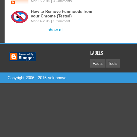
Mar-15-2015 |
3 Comments
How to Remove Funmoods from
your Chrome (Tested)
Mar-14-2015 |
1 Comment
show all
LABELS
Facts
Tools
Copyright 2006 - 2015
Vektanova