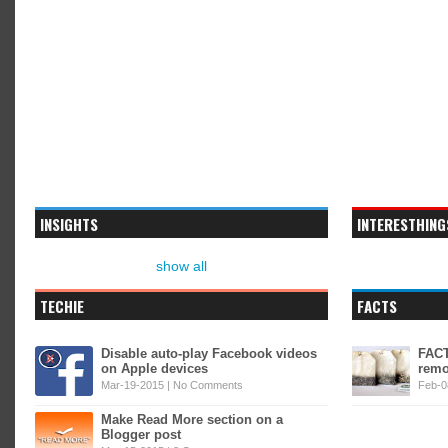
INSIGHTS
INTERESTHING
show all
TECHIE
FACTS
Disable auto-play Facebook videos
FACT
on Apple devices
remo
Mar-19-2015 |
No Comments
Feb-0
Make Read More section on a
Blogger post