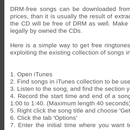
DRM-free songs can be downloaded from
prices, than it is usually the result of extra
the CD will be free of DRM as well. Make
legally by owned the CDs.
Here is a simple way to get free ringtone
exploiting the existing collection of songs i
1. Open iTunes
2. Find songs in iTunes collection to be us
3. Listen to the song, and find the section 
4. Record the start time and end of a song
1:00 to 1:40. (Maximum length 40 seconds
5. Right click the song title and choose 'Get
6. Click the tab 'Options'
7. Enter the initial time where you want 