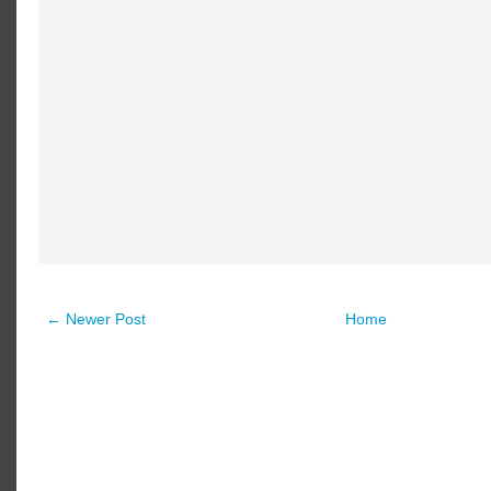
← Newer Post
Home