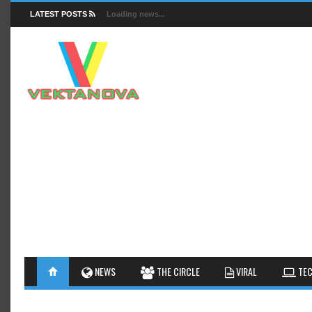
LATEST POSTS
Loading news...
FACTS
NEWS
GUIDES
NEWS
THE CIRCLE
VIRAL
TEC
INSIGHTS
GALLERY
TIPS AN
INTERESTHINGS
REVIEW