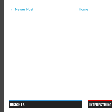
← Newer Post
Home
INSIGHTS
INTERESTHING