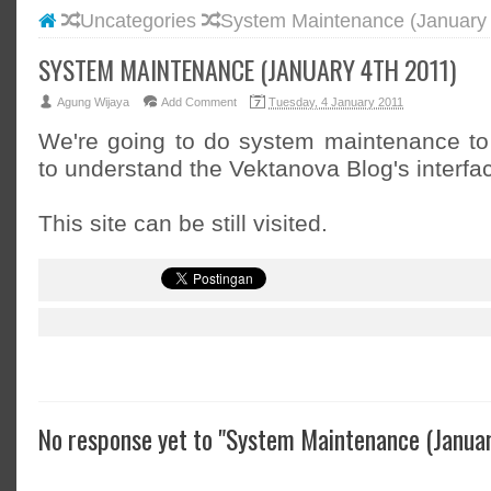
Uncategories
System Maintenance (January 
#BLOGG
#FACEB
SYSTEM MAINTENANCE (JANUARY 4TH 2011)
#INSTA
Agung Wijaya
Add Comment
Tuesday, 4 January 2011
#TWITT
We're going to do system maintenance to
to understand the Vektanova Blog's interfa
This site can be still visited.
No response yet to "System Maintenance (Januar