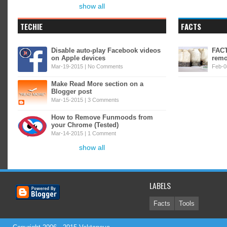
show all
TECHIE
FACTS
Disable auto-play Facebook videos
FACT
on Apple devices
remo
Mar-19-2015 |
No Comments
Feb-0
Make Read More section on a
Blogger post
Mar-15-2015 |
3 Comments
How to Remove Funmoods from
your Chrome (Tested)
Mar-14-2015 |
1 Comment
show all
LABELS
Facts
Tools