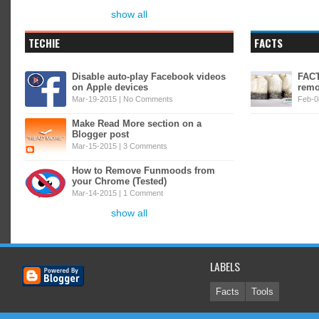
show all
TECHIE
FACTS
Disable auto-play Facebook videos
FACT
on Apple devices
remo
Mar-19-2015 |
No Comments
Feb-0
Make Read More section on a
Blogger post
Mar-15-2015 |
3 Comments
How to Remove Funmoods from
your Chrome (Tested)
Mar-14-2015 |
1 Comment
show all
LABELS
Facts
Tools