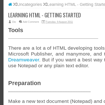
Uncategories
Learning HTML - Getting Start
#BLOGG
#FACEB
LEARNING HTML - GETTING STARTED
#INSTA
Dio
Add Comment
Tuesday, 9 August 2011
#TWITT
Tools
________________________________
There are a lot a of HTML developing tools 
Microsoft Publisher, and manymore, and 
Dreamweaver
. But if you want a best way t
use Notepad or any plain text editor.
Preparation
________________________________
Make a new text document (Notepad) and o