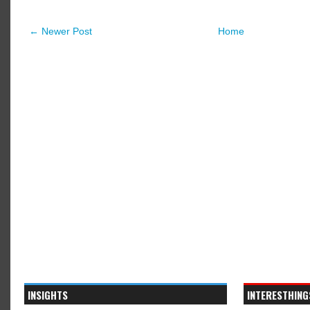
← Newer Post
Home
INSIGHTS
INTERESTHING