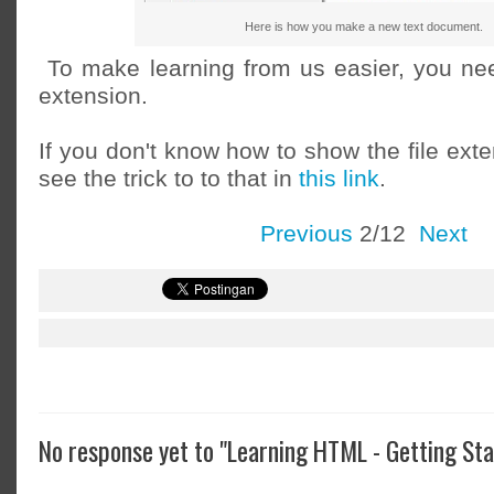
Here is how you make a new text document.
To make learning from us easier, you nee
extension.
If you don't know how to show the file ext
see the trick to to that in
this link
.
Previous
2/12
Next
No response yet to "Learning HTML - Getting Sta