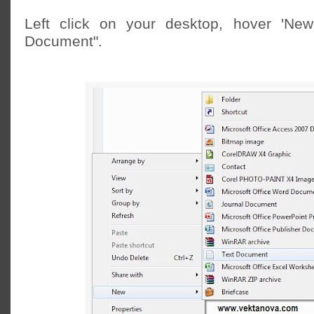
Left click on your desktop, hover 'New'
Document".