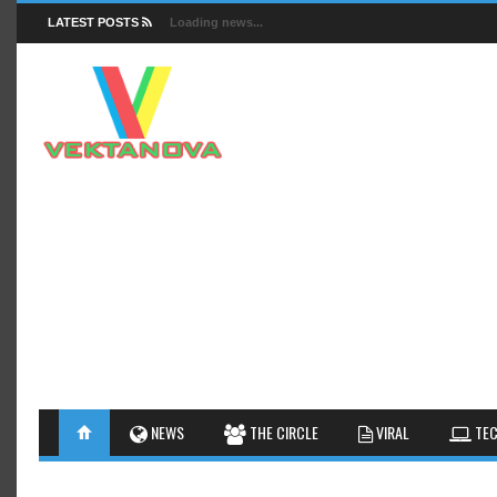
LATEST POSTS
Loading news...
FACTS
NEWS
GUIDES
NEWS
THE CIRCLE
VIRAL
TEC
INSIGHTS
GALLERY
TIPS AN
INTERESTHINGS
REVIEW