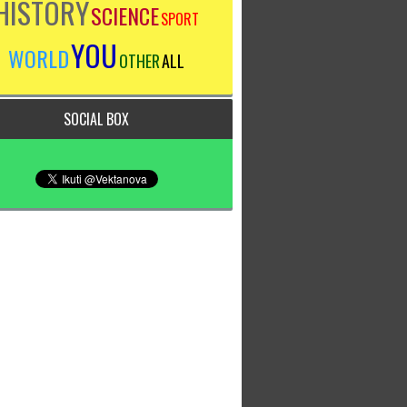
HISTORY
SCIENCE
SPORT
YOU
WORLD
OTHER
ALL
SOCIAL BOX