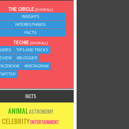
THE CIRCLE
[
SHOW ALL
]
INSIGHTS
INTERESTHINGS
FACTS
TECHIE
[
SHOW ALL
]
UIDES
TIPS AND TRICKS
EVIEW
#BLOGGER
FACEBOOK
#INSTAGRAM
TWITTER
FACTS
ANIMAL
ASTRONOMY
CELEBRITY
ENTERTAINMENT