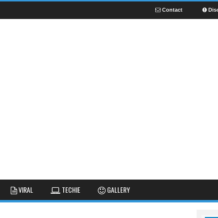
Contact
Dis
NEWS
GUIDES
FUNNY
VIRAL
TECHIE
GALLERY
GALLERY
TIPS AND TRICKS
FAIL
REVIEWS
CUTE