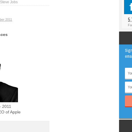
Steve Jobs
#BLOGGER
ANIMAL
#FACEBOOK
AWESOME
5.
ber 2011
#INSTAGRAM
EDUCATION
Fa
#TWITTER
VIRAL
nces
Sign
emai
- 2011
O of Apple