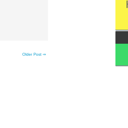
Older Post ⇒