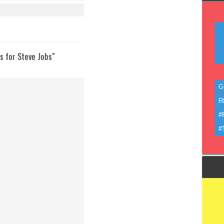
 for Steve Jobs"
G
R
#
#