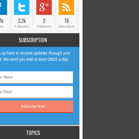
7k
3.2k
2
78
ns
Followers
Followers
Subcribers
SUBSCRIPTION
 up here to receive updates through your
l. We send you mail at most ONCE a day.
TOPICS