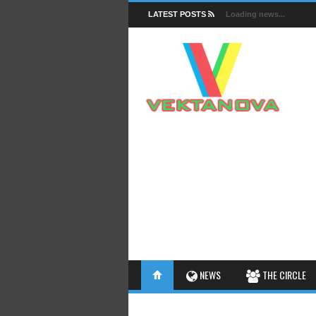
LATEST POSTS
Loading news...
FACTS
NEWS
THE CIRCLE
INSIGHTS
INTERESTHINGS