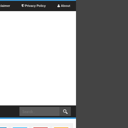
claimer
Privacy Policy
About