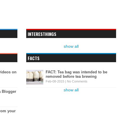
INTERESTHINGS
show all
FACTS
videos on
FACT: Tea bag was intended to be
removed before tea brewing
Feb-08-2015 |
No Comments
show all
a Blogger
rom your