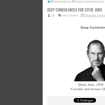
Uncategories
Deep Condolences for 
DEEP CONDOLENCES FOR STEVE JOBS
Dio
Add Comment
Thursday, 6 Octo
Deep Condole
Steve Jobs, 1955 
Founder and former CE