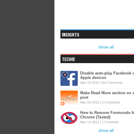
INSIGHTS
show all
TECHIE
Disable auto-play Facebook 
Apple devices
Mar-19-2015 |
No Comments
Make Read More section on 
post
Mar-15-2015 |
3 Comments
How to Remove Funmoods f
Chrome (Tested)
Mar-14-2015 |
1 Comment
show all