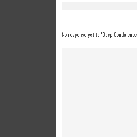
No response yet to "Deep Condolences