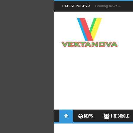
LATEST POSTS
Loading news...
FACTS
NEWS
THE CIRCLE
INSIGHTS
INTERESTHINGS