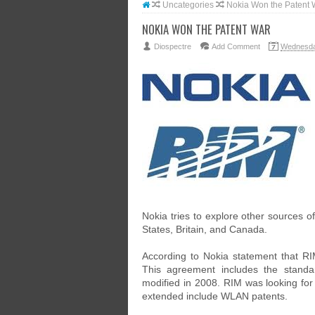
Uncategories
Nokia Won the Patent 
NOKIA WON THE PATENT WAR
Diospectre
Add Comment
Wednesda
Nokia tries to explore other sources of
States, Britain, and Canada.
According to Nokia statement that R
This agreement includes the standa
modified in 2008. RIM was looking for 
extended include WLAN patents.