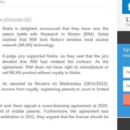
War
#BLOGGER
ANIMAL
#FACEBOOK
AWESOME
5.
y, 28 November 2012
#INSTAGRAM
EDUCATION
Fa
Nokia is delighted announced that they have won the
#TWITTER
VIRAL
patent battle with Research In Motion (RIM). Nokia
claimed that RIM took Nokia's wireless local access
network (WLAN) technology.
Sign
emai
A judge jury supported Nokia. as they said that the jury
decided that RIM had violated the contract. As the
agreement, RIM does not have right to manufacture or
sell WLAN product without royalty to Nokia.
As reported by Reuters on Wednesday (28/11/2012),
 income from royalty, registering patents to court in United
IM and them signed a cross-licensing agreement at 2003.
rd of mobile patents. Furthermore, the agreement was
arbitration in 2011, they argued that the license should be