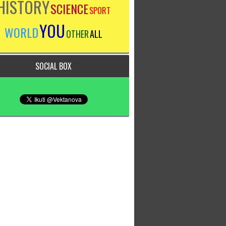
HISTORY
SCIENCE
SPORT
YOU
WORLD
OTHER
ALL
SOCIAL BOX