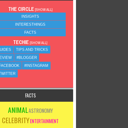
THE CIRCLE
[
SHOW ALL
]
INSIGHTS
INTERESTHINGS
FACTS
TECHIE
[
SHOW ALL
]
UIDES
TIPS AND TRICKS
EVIEW
#BLOGGER
FACEBOOK
#INSTAGRAM
TWITTER
FACTS
ANIMAL
ASTRONOMY
CELEBRITY
ENTERTAINMENT