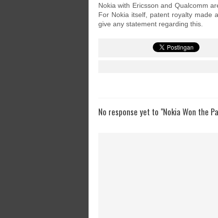
Nokia with Ericsson and Qualcomm are 
For Nokia itself, patent royalty made
give any statement regarding this.
No response yet to "Nokia Won the P