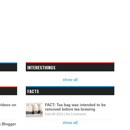
INTERESTHINGS
show all
FACTS
videos on
FACT: Tea bag was intended to be
removed before tea brewing
Feb-08-2015 |
No Comments
show all
a Blogger