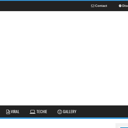
Contact
Dis
NEWS
GUIDES
FUNNY
VIRAL
TECHIE
GALLERY
GALLERY
TIPS AND TRICKS
FAIL
REVIEWS
CUTE