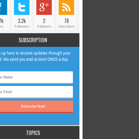
7k
3.2k
2
78
ns
Followers
Followers
Subcribers
SUBSCRIPTION
 up here to receive updates through your
l. We send you mail at most ONCE a day.
TOPICS