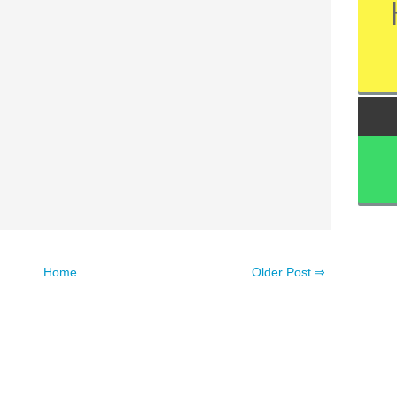
Home
Older Post ⇒