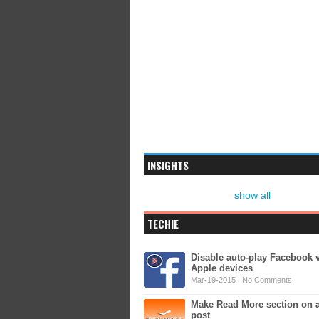
INSIGHTS
show all
TECHIE
Disable auto-play Facebook 
Apple devices
Mar-19-2015 |
No Comments
Make Read More section on 
post