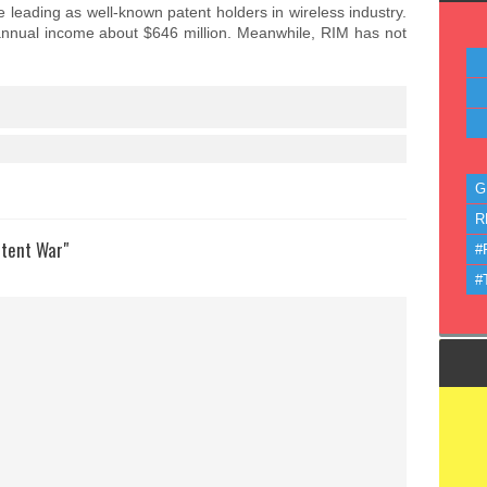
leading as well-known patent holders in wireless industry.
 annual income about $646 million. Meanwhile, RIM has not
G
R
atent War"
#
#