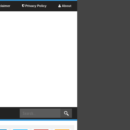
claimer
Privacy Policy
About