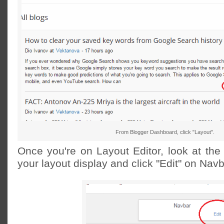
From Blogger Dashboard, click "Layout".
Once you're on Layout Editor, look at the 
your layout display and click "Edit" on Navb