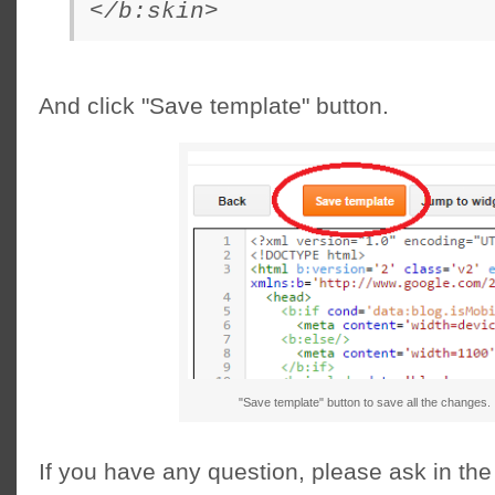
</b:skin>
And click "Save template" button.
"Save template" button to save all the changes.
If you have any question, please ask in t