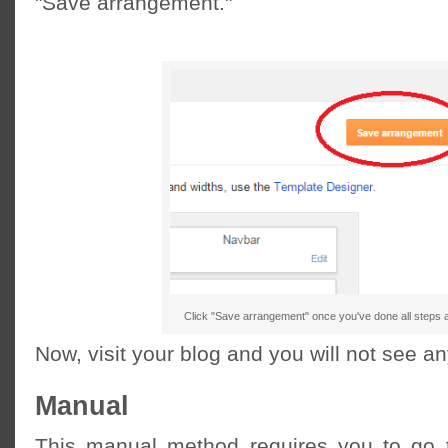
"Save arrangement."
Click "Save arrangement" once you've done all steps 
Now, visit your blog and you will not see 
Manual
This manual method requires you to go