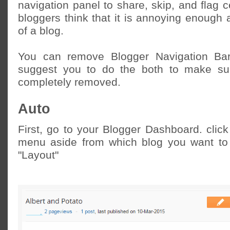
navigation panel to share, skip, and flag 
bloggers think that it is annoying enough 
of a blog.
You can remove Blogger Navigation Bar
suggest you to do the both to make sur
completely removed.
Auto
First, go to your Blogger Dashboard. clic
menu aside from which blog you want to 
"Layout"