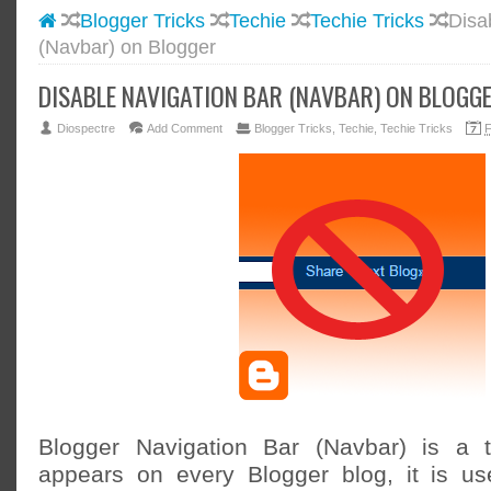
Blogger Tricks
Techie
Techie Tricks
Disa
#BLOGG
(Navbar) on Blogger
#FACEB
#INSTA
DISABLE NAVIGATION BAR (NAVBAR) ON BLOGG
#TWITT
Diospectre
Add Comment
Blogger Tricks
,
Techie
,
Techie Tricks
F
Blogger Navigation Bar (Navbar) is a t
appears on every Blogger blog, it is us