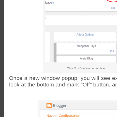
Click "Edit" on Navbar section.
Once a new window popup, you will see e
look at the bottom and mark "Off" button, a