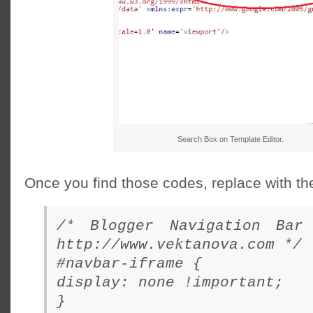
Search Box on Template Editor.
Once you find those codes, replace with t
/* Blogger Navigation Bar
http://www.vektanova.com */
#navbar-iframe {
display: none !important;
}