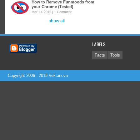
How to Remove Funmoods from
your Chrome (Tested)
Mar-14-2015 |
1 Comment
show all
LABELS
Facts
Tools
Copyright 2006 - 2015
Vektanova