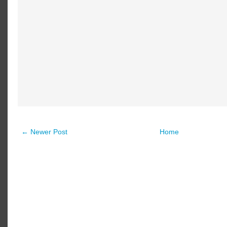
← Newer Post
Home