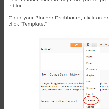
editor.
Go to your Blogger Dashboard, click on 
click "Template."