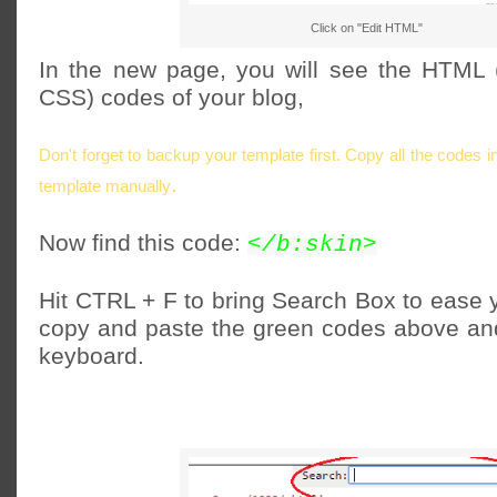
Click on "Edit HTML"
In the new page, you will see the HTML 
CSS) codes of your blog,
Don't forget to backup your template first. Copy all the codes 
.
template manually
Now find this code:
</b:skin>
Hit CTRL + F to bring Search Box to ease y
copy and paste the green codes above and
keyboard.