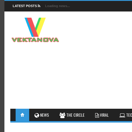
LATEST POSTS
Loading news...
FACTS
NEWS
GUIDES
NEWS
THE CIRCLE
VIRAL
TEC
INSIGHTS
GALLERY
TIPS AN
INTERESTHINGS
REVIEW