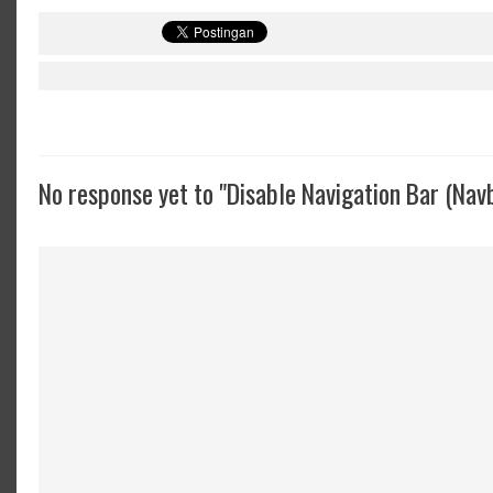
No response yet to "Disable Navigation Bar (Nav