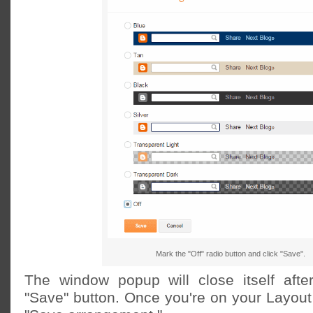
Mark the "Off" radio button and click "Save".
The window popup will close itself afte
"Save" button. Once you're on your Layout 