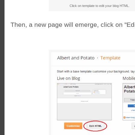
Click on template to edit your blog HTML.
Then, a new page will emerge, click on "E