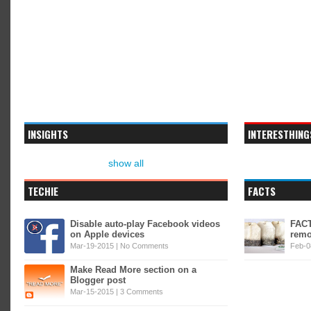
INSIGHTS
INTERESTHING
show all
TECHIE
FACTS
Disable auto-play Facebook videos
FACT
on Apple devices
remo
Mar-19-2015 |
No Comments
Feb-0
Make Read More section on a
Blogger post
Mar-15-2015 |
3 Comments