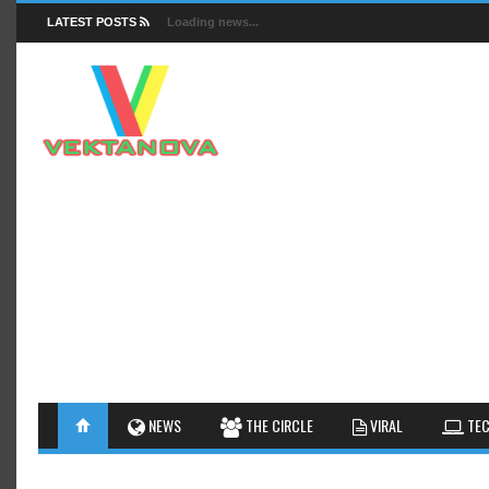
LATEST POSTS
Loading news...
FACTS
NEWS
GUIDES
NEWS
THE CIRCLE
VIRAL
TEC
INSIGHTS
GALLERY
TIPS AN
INTERESTHINGS
REVIEW