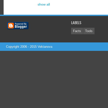
show all
LABELS
Facts
Tools
Copyright 2006 - 2015
Vektanova