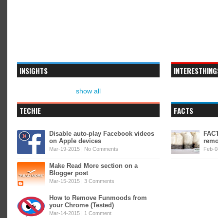
INSIGHTS
INTERESTHING
show all
TECHIE
FACTS
Disable auto-play Facebook videos
FACT
on Apple devices
remo
Mar-19-2015 |
No Comments
Feb-0
Make Read More section on a
Blogger post
Mar-15-2015 |
3 Comments
How to Remove Funmoods from
your Chrome (Tested)
Mar-14-2015 |
1 Comment