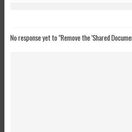
No response yet to "Remove the 'Shared Documen