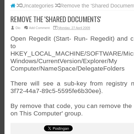
Uncategories
Remove the 'Shared Document
#BLOGG
#FACEB
REMOVE THE 'SHARED DOCUMENTS'
#INSTA
Dio
Add Comment
Monday, 27 April 2009
#TWITT
Open Regedit (Start- Run- Regedit) and 
to
HKEY_LOCAL_MACHINE/SOFTWARE/Micr
Windows/CurrentVersion/Explorer/My
Computer/NameSpace/DelegateFolders
There will see a sub-key from registry
3f72-44a7-89c5-5595fe6b30ee}.
By remove that code, you can remove the '
on This Computer' group.