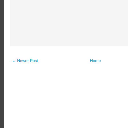
← Newer Post
Home