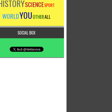
HISTORY
SCIENCE
SPORT
YOU
WORLD
OTHER
ALL
SOCIAL BOX