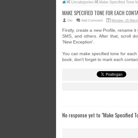
Uncategories
Make Specified Tone f
MAKE SPECIFIED TONE FOR EACH CONT
Dio
Add Comment
Monday, 15 Marc
Firstly, create a new Profile, rename it
SMS, and others. After that, scroll 
'New Exception'.
You can make specified tone for each c
book, don't forget to mark each contact
No response yet to "Make Specified T