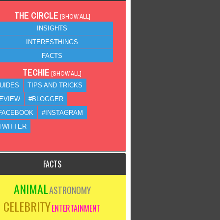
THE CIRCLE
[
SHOW ALL
]
INSIGHTS
INTERESTHINGS
FACTS
TECHIE
[
SHOW ALL
]
UIDES
TIPS AND TRICKS
EVIEW
#BLOGGER
FACEBOOK
#INSTAGRAM
TWITTER
FACTS
ANIMAL
ASTRONOMY
CELEBRITY
ENTERTAINMENT