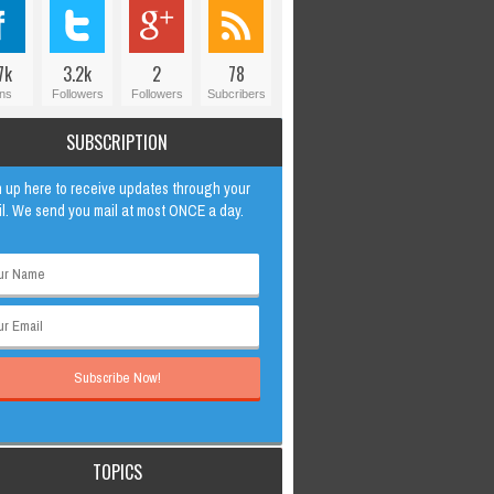
7k
3.2k
2
78
ns
Followers
Followers
Subcribers
SUBSCRIPTION
 up here to receive updates through your
l. We send you mail at most ONCE a day.
TOPICS