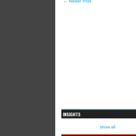
← Newer Post
INSIGHTS
show all