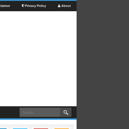
claimer
Privacy Policy
About