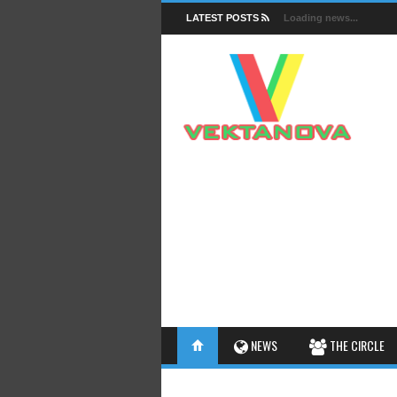
LATEST POSTS
Loading news...
FACTS
NEWS
THE CIRCLE
INSIGHTS
INTERESTHINGS