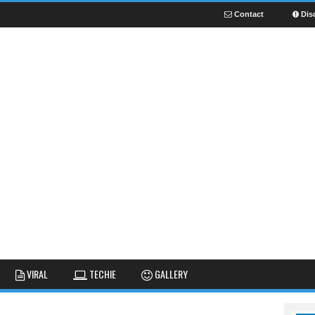
Contact
Dis
NEWS
GUIDES
FUNNY
VIRAL
TECHIE
GALLERY
GALLERY
TIPS AND TRICKS
FAIL
REVIEWS
CUTE