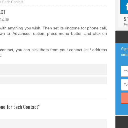
or Each Contact
#BLOGGER
ANIMAL
ACT
#FACEBOOK
AWESOME
5.
h 2010
#INSTAGRAM
EDUCATION
Fa
 with anything you wish. Then set its ringtone for phone call,
#TWITTER
VIRAL
down to 'Advanced' option, press menu button and click on
Sign
ontact, you can pick them from your contact list / address
emai
.
one for Each Contact"