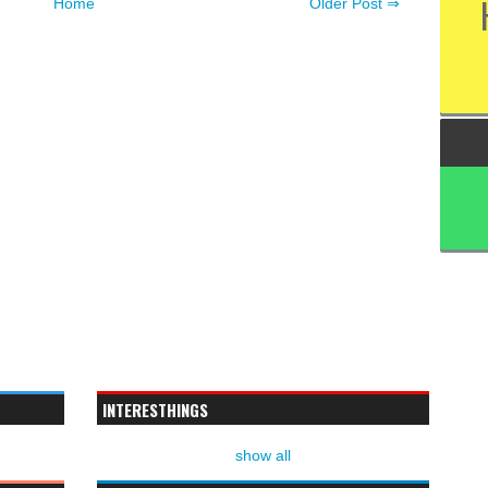
Home
Older Post ⇒
INTERESTHINGS
show all