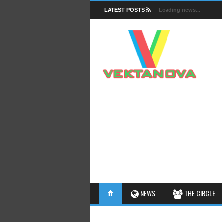
LATEST POSTS
Loading news...
FACTS
NEWS
THE CIRCLE
INSIGHTS
INTERESTHINGS