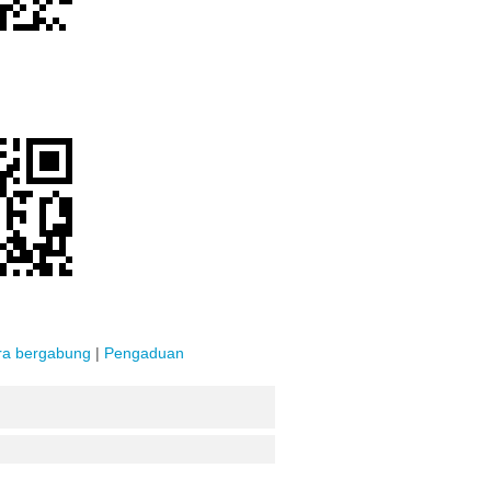
ra bergabung
|
Pengaduan