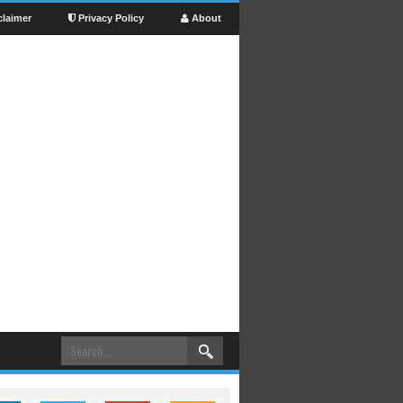
claimer
Privacy Policy
About