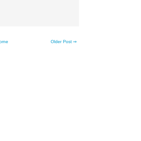
ome
Older Post ⇒