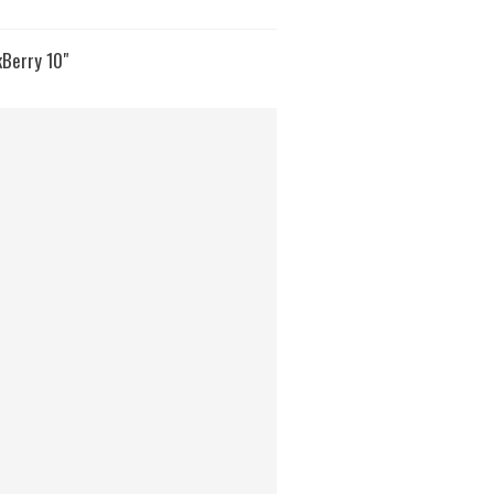
kBerry 10"