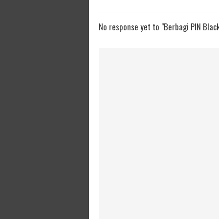
No response yet to "Berbagi PIN Blac