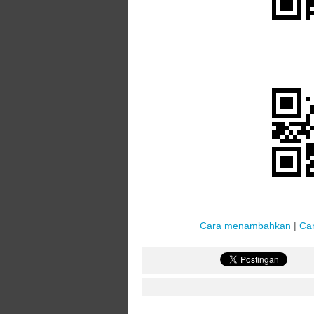
Cara menambahkan
|
Ca