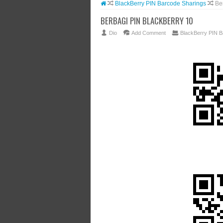
BlackBerry PIN Barcode Sharings
Be
BERBAGI PIN BLACKBERRY 10
Dio
Add Comment
BlackBerry PIN B