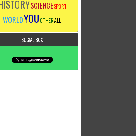
HISTORY
SCIENCE
SPORT
YOU
WORLD
OTHER
ALL
SOCIAL BOX