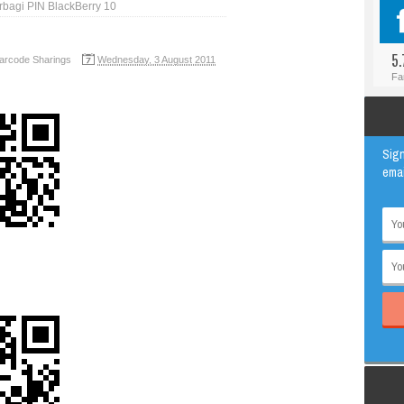
rbagi PIN BlackBerry 10
#BLOGGER
ANIMAL
#FACEBOOK
AWESOME
5.
arcode Sharings
Wednesday, 3 August 2011
#INSTAGRAM
EDUCATION
Fa
#TWITTER
VIRAL
Sign
emai