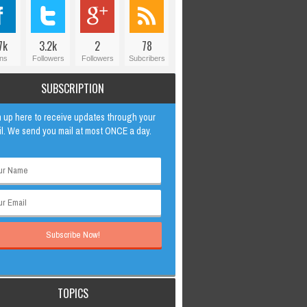
7k
3.2k
2
78
ns
Followers
Followers
Subcribers
SUBSCRIPTION
 up here to receive updates through your
l. We send you mail at most ONCE a day.
TOPICS