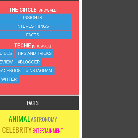
THE CIRCLE
[
SHOW ALL
]
INSIGHTS
INTERESTHINGS
FACTS
TECHIE
[
SHOW ALL
]
UIDES
TIPS AND TRICKS
EVIEW
#BLOGGER
FACEBOOK
#INSTAGRAM
TWITTER
FACTS
ANIMAL
ASTRONOMY
CELEBRITY
ENTERTAINMENT