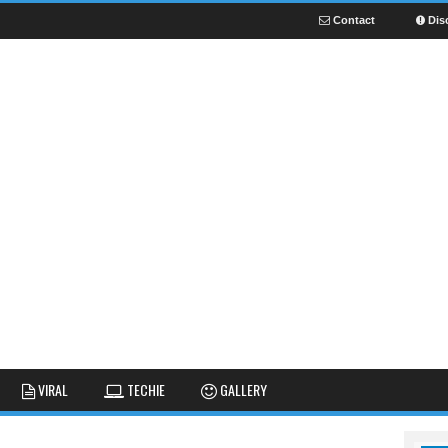
Contact
Dis
NEWS
GUIDES
FUNNY
VIRAL
TECHIE
GALLERY
GALLERY
TIPS AND TRICKS
FAIL
REVIEWS
CUTE