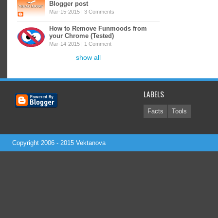
Blogger post
Mar-15-2015 |
3 Comments
How to Remove Funmoods from
your Chrome (Tested)
Mar-14-2015 |
1 Comment
show all
LABELS
Facts
Tools
Copyright 2006 - 2015
Vektanova