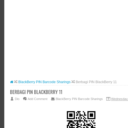
#BLOGG
#FACEB
#INSTA
#TWITT
BlackBerry PIN Barcode Sharings
Berbagi PIN BlackBerry 11
BERBAGI PIN BLACKBERRY 11
Dio
Add Comment
BlackBerry PIN Barcode Sharings
Wednesday,