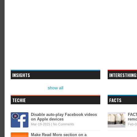
INSIGHTS
INTERESTHING
show all
TECHIE
FACTS
Disable auto-play Facebook videos
FACT
on Apple devices
remo
Mar-19-2015 |
No Comments
Feb-0
Make Read More section on a