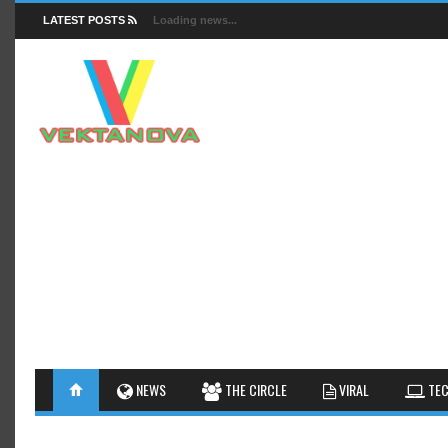
LATEST POSTS
Loading news...
FACTS
NEWS
GUIDES
NEWS
THE CIRCLE
VIRAL
TEC
INSIGHTS
GALLERY
TIPS AN
INTERESTHINGS
REVIEW