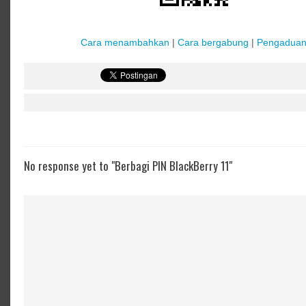
Cara menambahkan
|
Cara bergabung
|
Pengadua
No response yet to "Berbagi PIN BlackBerry 11"