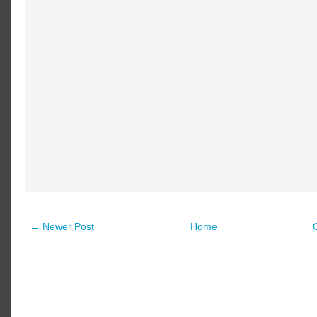
← Newer Post
Home